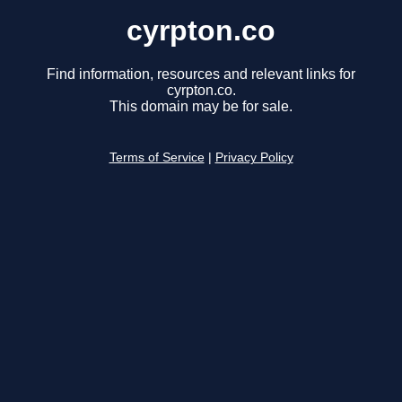
cyrpton.co
Find information, resources and relevant links for
cyrpton.co.
This domain may be for sale.
Terms of Service
|
Privacy Policy